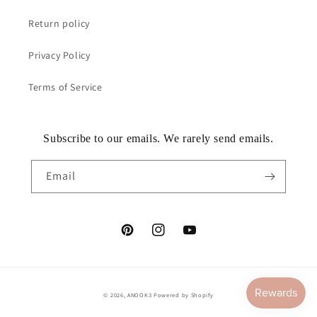
Return policy
Privacy Policy
Terms of Service
Subscribe to our emails. We rarely send emails.
Email
Pinterest
Instagram
YouTube
© 2026,
ANOOK3
Powered by Shopify