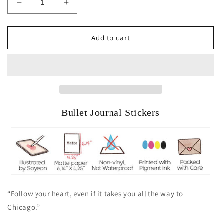
Decrease
Increase
quantity
quantity
for
for
A
A
Add to cart
Day
Day
in
in
Chicago
Chicago
Bullet Journal Stickers
“Follow your heart, even if it takes you all the way to
Chicago.”