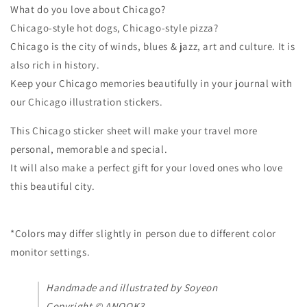
What do you love about Chicago?
Chicago-style hot dogs, Chicago-style pizza?
Chicago is the city of winds, blues & jazz, art and culture. It is
also rich in history.
Keep your Chicago memories beautifully in your journal with
our Chicago illustration stickers.
This Chicago sticker sheet will make your travel more
personal, memorable and special.
It will also make a perfect gift for your loved ones who love
this beautiful city.
*Colors may differ slightly in person due to different color
monitor settings.
Handmade and illustrated by Soyeon
Copyright © ANOOK3