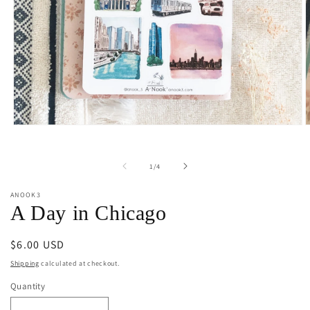
Open
O
media
m
1
2
in
i
of
1
/
4
modal
m
ANOOK3
A Day in Chicago
Regular
$6.00 USD
price
Shipping
calculated at checkout.
Quantity