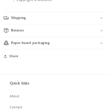
Shipping
Returns
Paper-based packaging
Share
Quick links
About
Contact